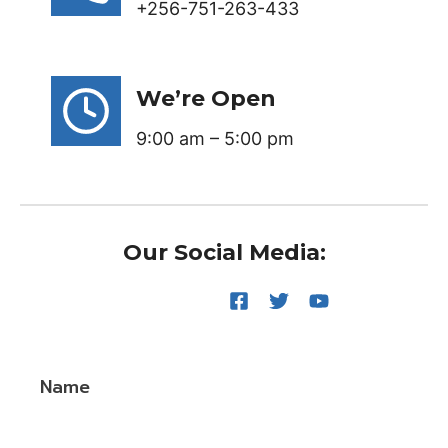
+256-751-263-433
We’re Open
9:00 am – 5:00 pm
Our Social Media:
Name