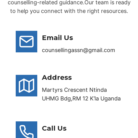
counselling-related guidance.Our team is ready
to help you connect with the right resources.
Email Us
counsellingassn@gmail.com
Address
Martyrs Crescent Ntinda
UHMG Bdg,RM 12 K’la Uganda
Call Us