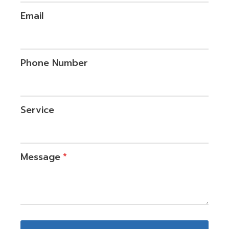
Email
Phone Number
Service
Message
*