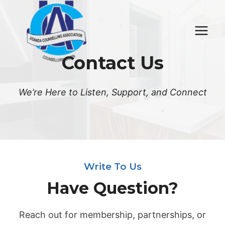
Skip
to
content
Contact Us
We’re Here to Listen, Support, and Connect
Write To Us
Have Question?
Reach out for membership, partnerships, or