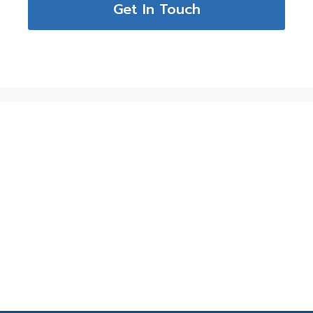
Get In Touch