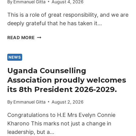
By
Emmanuel Gitta
August 4, 2026
This is a role of great responsibility, and we are
deeply grateful that he has taken it…
UGANDA
READ MORE
COUNSELLING
ASSOCIATION
PROUDLY
NEWS
INTRODUCES
Uganda Counselling
THE
Association proudly welcomes
VICE
PRESIDENT
its 8th President 2026-2029.
2026-
2029
By
Emmanuel Gitta
August 2, 2026
Congratulations to H.E Mrs Evelyn Connie
Kharono This marks not just a change in
leadership, but a…