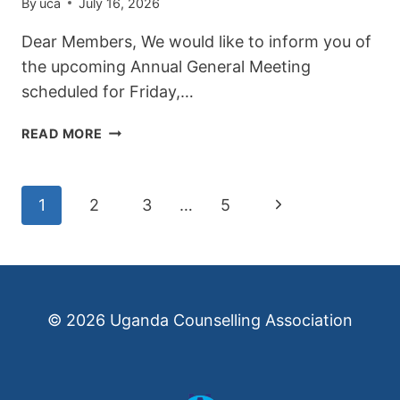
By
uca
July 16, 2026
Dear Members, We would like to inform you of
the upcoming Annual General Meeting
scheduled for Friday,…
ANNUAL
READ MORE
GENERAL
MEETING
NOTICE
Page
Next
1
2
3
…
5
Page
navigation
© 2026 Uganda Counselling Association