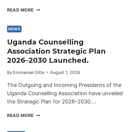
UGANDA
READ MORE
COUNSELLING
ASSOCIATION
PROUDLY
NEWS
WELCOMES
Uganda Counselling
ITS
Association Strategic Plan
8TH
PRESIDENT
2026–2030 Launched.
2026-
2029.
By
Emmanuel Gitta
August 1, 2026
The Outgoing and Incoming Presidents of the
Uganda Counselling Association have unveiled
the Strategic Plan for 2026–2030….
UGANDA
READ MORE
COUNSELLING
ASSOCIATION