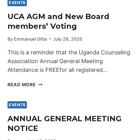
STRATEGIC
EVENTS
PLAN
UCA AGM and New Board
2026–
members’ Voting
2030
LAUNCHED.
By
Emmanuel Gitta
July 28, 2026
This is a reminder that the Uganda Counseling
Association Annual General Meeting
Attendance is FREEfor all registered…
UCA
READ MORE
AGM
AND
NEW
EVENTS
BOARD
ANNUAL GENERAL MEETING
MEMBERS’
NOTICE
VOTING