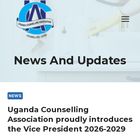
Skip
to
content
News And Updates
NEWS
Uganda Counselling
Association proudly introduces
the Vice President 2026-2029