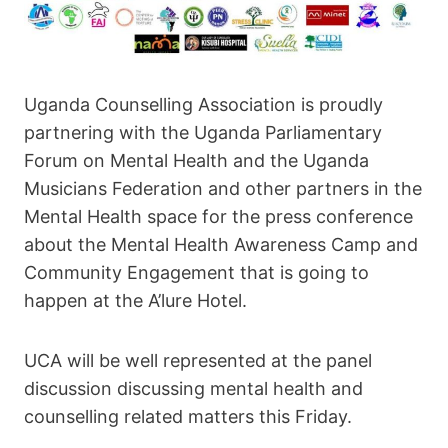
Uganda Counselling Association is proudly
partnering with the Uganda Parliamentary
Forum on Mental Health and the Uganda
Musicians Federation and other partners in the
Mental Health space for the press conference
about the Mental Health Awareness Camp and
Community Engagement that is going to
happen at the A’lure Hotel.
UCA will be well represented at the panel
discussion discussing mental health and
counselling related matters this Friday.